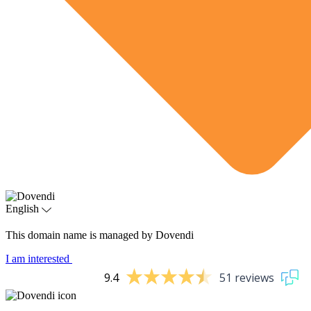
English
This domain name is managed by Dovendi
I am interested
9.4
51 reviews