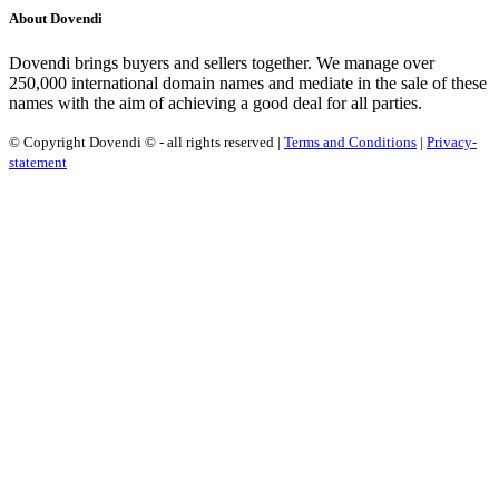
About Dovendi
Dovendi brings buyers and sellers together. We manage over
250,000 international domain names and mediate in the sale of these
names with the aim of achieving a good deal for all parties.
© Copyright Dovendi © - all rights reserved |
Terms and Conditions
|
Privacy-
statement